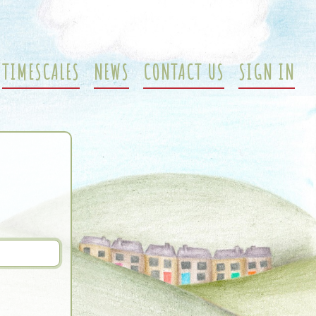
TIMESCALES
NEWS
CONTACT US
SIGN IN