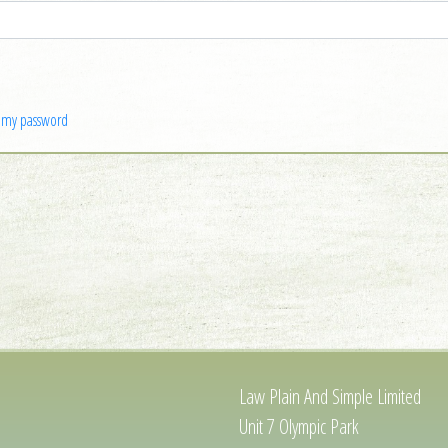
n my password
Law Plain And Simple Limited
Unit 7 Olympic Park