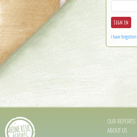
I have forgotte
OUR REPORTS
ABOUT US