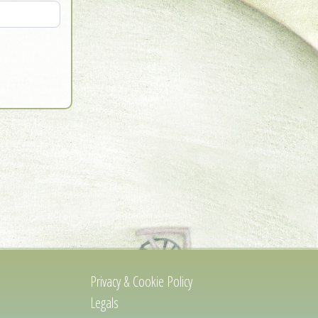
Privacy & Cookie Policy
Legals