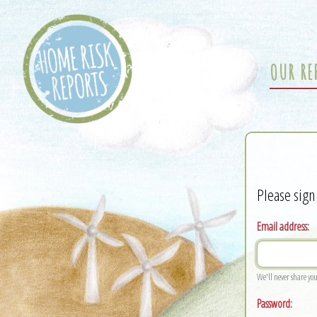
OUR RE
Please sign
Email address:
We'll never share yo
Password: