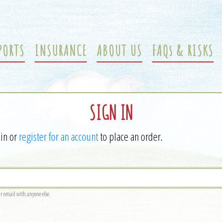
PORTS
INSURANCE
ABOUT US
FAQs & RISKS
SIGN IN
 in or
register for an account
to place an order.
ur email with anyone else.